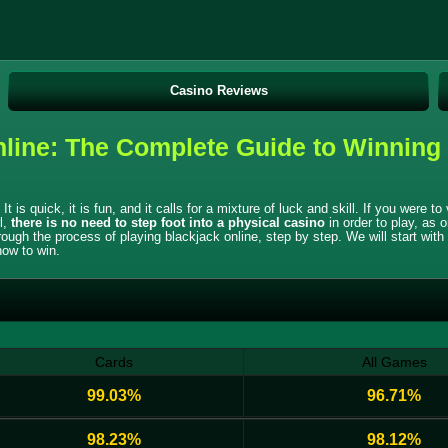
Casino Reviews
nline: The Complete Guide to Winning 
is quick, it is fun, and it calls for a mixture of luck and skill. If you were t
l,
there is no need to step foot into a physical casino
in order to play, as 
rough the process of playing blackjack online, step by step. We will start wit
ow to win.
Cards
All Games
99.03%
96.71%
98.23%
98.12%