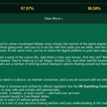
97.97%
96.58%
View More
nd its online counterpart follows most closely the version of the game playe
ithout going over; and you try to do this with the cards you are dealt, and th
 hand. At the same time, you try to utilize the digital platform to your best a
 a taste of the casino life, right there in their own homes. And why not?
You
rwise, they're holed up in Las Vegas, Atlantic City, and other real-life locales.
here are a number of enticing online blackjack options floating around out ther
 you need is a device, an internet connection, and a secure account with an on
at is licensed and verified by official regulators like the
UK Gambling Com
ls to stay safe and comply with gaming laws.
ds, e-wallets, or even crypto — and fund your account.
uter-based) or Live Dealer tables.
ry to reach 21 without going over.
t is a test of your decision-making abilities and your understanding of the ma