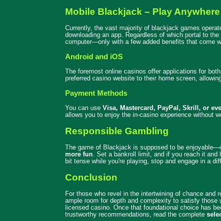
Mobile Blackjack – Play Anywhere
Currently, the vast majority of blackjack games opera
downloading an app. Regardless of which portal to the 
computer—only with a few added benefits that come wit
Android and iOS
The foremost online casinos offer applications for bot
preferred casino website to their home screen, allowin
Payment Methods
You can use
Visa, Mastercard, PayPal, Skrill, or ev
allows you to enjoy the in-casino experience without wo
Responsible Gambling
The game of Blackjack is supposed to be enjoyable—cert
more fun
. Set a bankroll limit, and if you reach it an
bit tense while you're playing, stop and engage in a di
Conclusion
For those who revel in the intertwining of chance and 
ample room for depth and complexity to satisfy those 
licensed casino. Once that foundational choice has bee
trustworthy recommendations, read the complete
sele