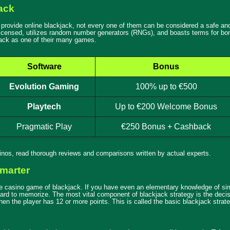
ack
provide online blackjack, not every one of them can be considered a safe an
y licensed, utilizes random number generators (RNGs), and boasts terms for b
kjack as one of their many games.
Software
Bonus
Evolution Gaming
100% up to €500
Playtech
Up to €200 Welcome Bonus
Pragmatic Play
€250 Bonus + Cashback
sinos, read thorough reviews and comparisons written by actual experts.
Smarter
he casino game of blackjack. If you have even an elementary knowledge of si
ard to memorize. The most vital component of blackjack strategy is the decisi
en the player has 12 or more points. This is called the basic blackjack strate