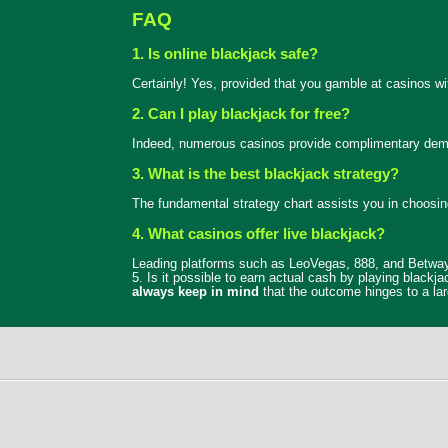
FAQ
1. Is online blackjack safe?
Certainly! Yes, provided that you gamble at casinos w
2. Can I play blackjack for free?
Indeed, numerous casinos provide complimentary demon
3. What is the best blackjack strategy?
The fundamental strategy chart assists you in choosin
4. What casinos offer live blackjack?
Leading platforms such as LeoVegas, 888, and Betway o
5. Is it possible to earn actual cash by playing blackjac
always keep in mind
that the outcome hinges to a la