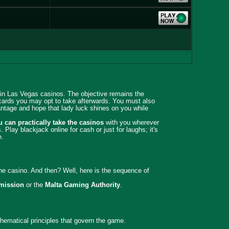
d in Las Vegas casinos. The objective remains the
e cards you may opt to take afterwards. You must also
dvantage and hope that lady luck shines on you while
 can practically take the casinos
with you wherever
 Play blackjack online for cash or just for laughs; it's
e.
line casino. And then? Well, here is the sequence of
mission
or the
Malta Gaming Authority
.
thematical principles that govern the game.