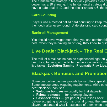
The fundamental strategy in blackjack provides clear
dealer has a 10 showing. The fundamental strategy dictat
have a safe total of 12 and the dealer shows a 6, the 
Card Counting
Players use a method called card counting to keep trac
their deck after every round. Understanding card counti
Bankroll Management
You should never wager more than you can comfortably
bets; when they're having an off day, they know to qui
Live Dealer Blackjack – The Real 
The thrill of a real casino can be experienced right on
best thing to being at the table. Gamers can even conv
live tables:
Evolution Gaming
,
Pragmatic Play Live
Blackjack Bonuses and Promotio
Numerous online casinos provide bonus offers specific
Some impose steep wagering requirements, while others r
best blackjack bonuses.
Welcome bonuses
— usually for first deposits.
Reload bonuses
— for returning players.
Cashback offers
— get part of your losses back.
Before accepting a bonus, it is crucial to read the ter
players understand what is expected of them when th