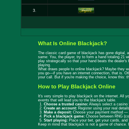
3.
What Is Online Blackjack?
The classic card game of blackjack has gone digital, a
same: You, the player, try to form a hand totaling 21 w
play strategically so that your hand beats the dealer's
playing.
What draws people to online blackjack? Maybe they want
you go—if you have an internet connection, that is. Othe
your call. But if you're making the choice, know this: t
How to Play Blackjack Online
It's very simple to play blackjack on the internet. All
events that will lead you to the blackjack table.
Choose a trusted casino:
Always select a casino th
Create an account:
Register using your real detai
Make a deposit:
Choose your payment method — car
Pick a blackjack game:
Choose between RNG (comp
Start playing:
Place your bet, get your cards, and t
Keep in mind that blackjack is not a game of chance. I