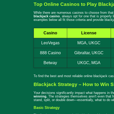
Top Online Casinos to Play Blackj
While there are numerous casinos to choose from that 
blackjack casino
, always opt for one that is properl
examples below all fit those criteria and provide blac
Casino
License
LeoVegas
MGA, UKGC
888 Casino
Gibraltar, UKGC
Betway
UKGC, MGA
To find the best and most reliable online blackjack ca
Blackjack Strategy – How to Win 
Your decisions significantly impact what happens in t
winning.
The strategies themselves aren't even that h
stand, split, or double down—essentially, what to do wh
Basic Strategy