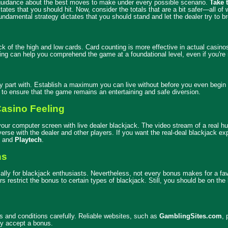
 guidance about the best moves to make under every possible scenario.
Take 
es that you should hit. Now, consider the totals that are a bit safer—all of wh
fundamental strategy dictates that you should stand and let the dealer try to 
k of the high and low cards. Card counting is more effective in actual casino
ng can help you comprehend the game at a foundational level, even if you're no
 part with. Establish a maximum you can live without before you even begin 
t to ensure that the game remains an entertaining and safe diversion.
Casino Feeling
 your computer screen with live dealer blackjack. The video stream of a real hu
erse with the dealer and other players. If you want the real-deal blackjack e
, and
Playtech
.
ns
ally for blackjack enthusiasts. Nevertheless, not every bonus makes for a fav
estrict the bonus to certain types of blackjack. Still, you should be on the l
ms and conditions carefully. Reliable websites, such as
GamblingSites.com
, 
ey accept a bonus.