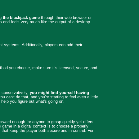
g
the blackjack game
through their web browser or
s and feels very much like the output of a desktop
t systems. Additionally, players can add their
hod you choose, make sure it's licensed, secure, and
e conservatively,
you might find yourself having
 can't do that, and you're starting to feel even a little
 help you figure out what's going on.
forward enough for anyone to grasp quickly yet offers
s game in a digital context is to choose a properly
that keep the player both secure and in control. For