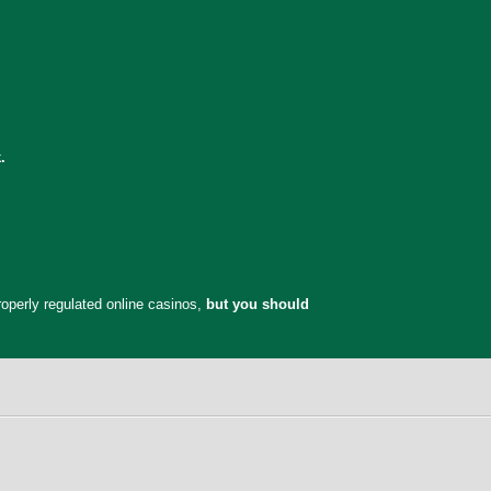
.
properly regulated online casinos,
but you should