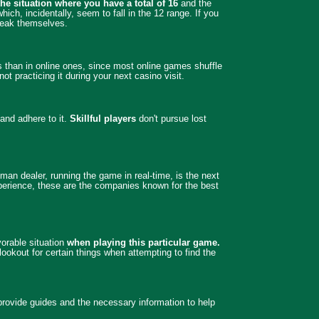
the situation where you have a total of 16
and the
ich, incidentally, seem to fall in the 12 range. If you
break themselves.
s than in online ones, since most online games shuffle
t practicing it during your next casino visit.
and adhere to it.
Skillful players
don't pursue lost
man dealer, running the game in real-time, is the next
xperience, these are the companies known for the best
orable situation
when playing this particular game.
ookout for certain things when attempting to find the
provide guides and the necessary information to help