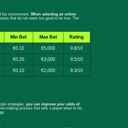
d fair environment.
When selecting an online
onuses that do not seem too good to be true. The
Min Bet
Max Bet
Rating
€0.10
€5,000
9.8/10
€0.20
€3,000
9.5/10
€0.10
€2,000
9.3/10
mple strategies,
you can improve your odds of
on-making process that tells a player when to hit,
gy.