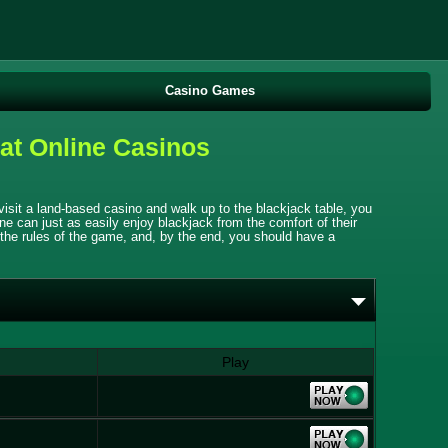
Casino Games
at Online Casinos
o visit a land-based casino and walk up to the blackjack table, you
one can just as easily enjoy blackjack from the comfort of their
h the rules of the game, and, by the end, you should have a
Play