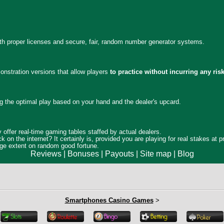
ith proper licenses and secure, fair, random number generator systems.
stration versions that allow players
to practice without incurring any risk
g the optimal play based on your hand and the dealer's upcard.
ffer real-time gaming tables staffed by actual dealers.
k on the internet? It certainly is, provided you are playing for real stakes at 
rge extent on random good fortune.
Reviews
|
Bonuses
|
Payouts
|
Site map
|
Blog
Smartphones Casino Games
>