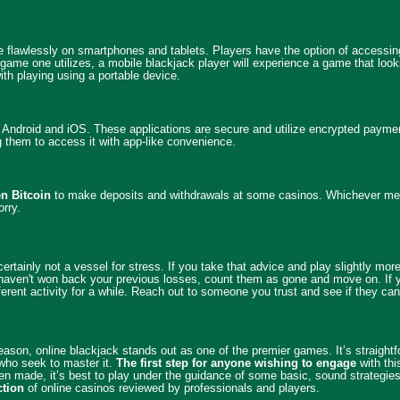
te flawlessly on smartphones and tablets. Players have the option of accessin
game one utilizes, a mobile blackjack player will experience a game that look
h playing using a portable device.
h Android and iOS. These applications are secure and utilize encrypted paymen
g them to access it with app-like convenience.
en Bitcoin
to make deposits and withdrawals at some casinos. Whichever met
rry.
ainly not a vessel for stress. If you take that advice and play slightly mor
d haven't won back your previous losses, count them as gone and move on. If you
fferent activity for a while. Reach out to someone you trust and see if they can
reason, online blackjack stands out as one of the premier games. It’s straight
who seek to master it.
The first step for anyone wishing to engage
with thi
n made, it’s best to play under the guidance of some basic, sound strategies 
ction
of online casinos reviewed by professionals and players.