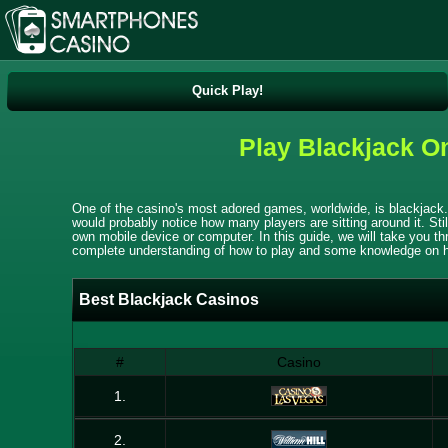
Quick Play!
Play Blackjack O
One of the casino's most adored games, worldwide, is blackjack. It 
would probably notice how many players are sitting around it. Stil
own mobile device or computer. In this guide, we will take you th
complete understanding of how to play and some knowledge on h
Best Blackjack Casinos
#
Casino
1.
2.