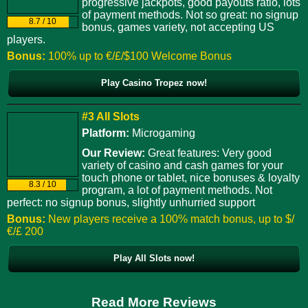
progressive jackpots, good payouts ratio, lots
of payment methods. Not so great: no signup
8.7 / 10
bonus, games variety, not accepting US
players.
Bonus:
100% up to €/£/$100 Welcome Bonus
Play Casino Tropez now!
#
3
All Slots
Platform:
Microgaming
Our Review:
Great features: Very good
variety of casino and cash games for your
touch phone or tablet, nice bonuses & loyalty
8.3 / 10
program, a lot of payment methods. Not
perfect: no signup bonus, slightly unhurried support
Bonus:
New players receive a 100% match bonus, up to $/
€/£ 200
Play All Slots now!
Read More Reviews