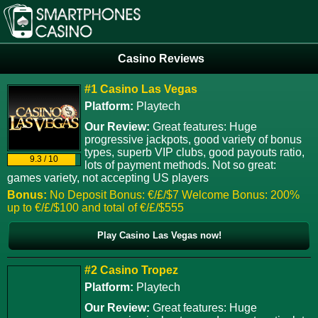
Casino Reviews
#
1
Casino Las Vegas
Platform:
Playtech
Our Review:
Great features: Huge
progressive jackpots, good variety of bonus
types, superb VIP clubs, good payouts ratio,
9.3 / 10
lots of payment methods. Not so great:
games variety, not accepting US players
Bonus:
No Deposit Bonus: €/£/$7 Welcome Bonus: 200%
up to €/£/$100 and total of €/£/$555
Play Casino Las Vegas now!
#
2
Casino Tropez
Platform:
Playtech
Our Review:
Great features: Huge