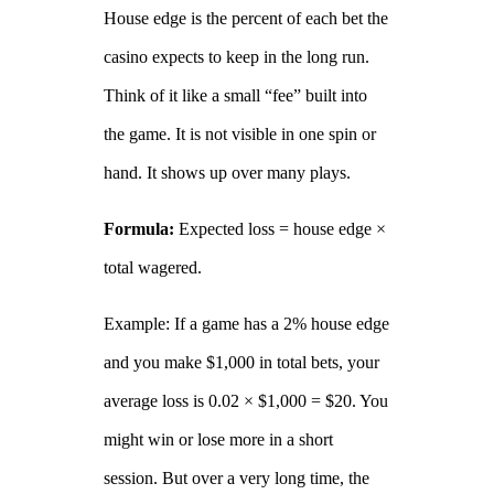
House edge is the percent of each bet the
casino expects to keep in the long run.
Think of it like a small “fee” built into
the game. It is not visible in one spin or
hand. It shows up over many plays.
Formula:
Expected loss = house edge ×
total wagered.
Example: If a game has a 2% house edge
and you make $1,000 in total bets, your
average loss is 0.02 × $1,000 = $20. You
might win or lose more in a short
session. But over a very long time, the