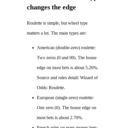
changes the edge
Roulette is simple, but wheel type
matters a lot. The main types are:
American (double-zero) roulette:
Two zeros (0 and 00). The house
edge on most bets is about 5.26%.
Source and rules detail: Wizard of
Odds: Roulette.
European (single-zero) roulette:
One zero (0). The house edge on
most bets is about 2.70%.
French rules on even-money bets: