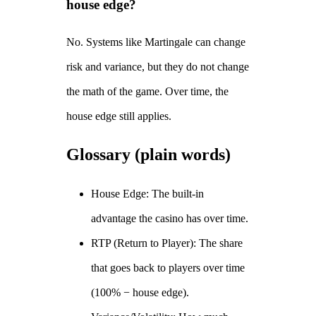
house edge?
No. Systems like Martingale can change
risk and variance, but they do not change
the math of the game. Over time, the
house edge still applies.
Glossary (plain words)
House Edge: The built-in
advantage the casino has over time.
RTP (Return to Player): The share
that goes back to players over time
(100% − house edge).