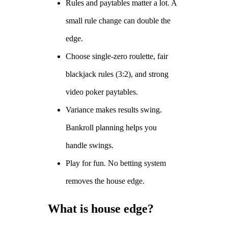
Rules and paytables matter a lot. A
small rule change can double the
edge.
Choose single-zero roulette, fair
blackjack rules (3:2), and strong
video poker paytables.
Variance makes results swing.
Bankroll planning helps you
handle swings.
Play for fun. No betting system
removes the house edge.
What is house edge?