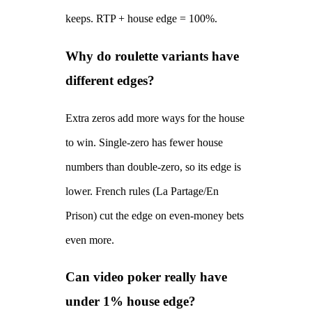
keeps. RTP + house edge = 100%.
Why do roulette variants have
different edges?
Extra zeros add more ways for the house
to win. Single-zero has fewer house
numbers than double-zero, so its edge is
lower. French rules (La Partage/En
Prison) cut the edge on even-money bets
even more.
Can video poker really have
under 1% house edge?