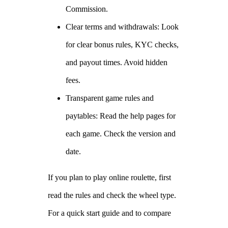
Commission.
Clear terms and withdrawals: Look
for clear bonus rules, KYC checks,
and payout times. Avoid hidden
fees.
Transparent game rules and
paytables: Read the help pages for
each game. Check the version and
date.
If you plan to play online roulette, first
read the rules and check the wheel type.
For a quick start guide and to compare