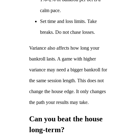
calm pace.
Set time and loss limits. Take
breaks. Do not chase losses.
Variance also affects how long your
bankroll lasts. A game with higher
variance may need a bigger bankroll for
the same session length. This does not
change the house edge. It only changes
the path your results may take.
Can you beat the house
long-term?