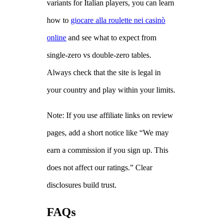
variants for Italian players, you can learn
how to
giocare alla roulette nei casinò
online
and see what to expect from
single-zero vs double-zero tables.
Always check that the site is legal in
your country and play within your limits.
Note: If you use affiliate links on review
pages, add a short notice like “We may
earn a commission if you sign up. This
does not affect our ratings.” Clear
disclosures build trust.
FAQs