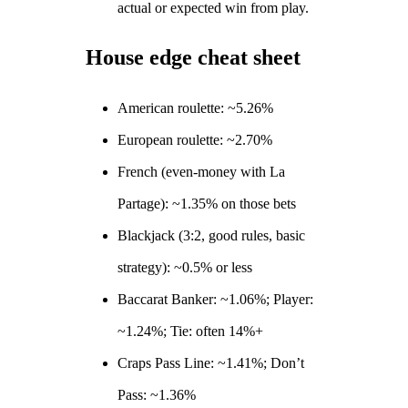
actual or expected win from play.
House edge cheat sheet
American roulette: ~5.26%
European roulette: ~2.70%
French (even-money with La
Partage): ~1.35% on those bets
Blackjack (3:2, good rules, basic
strategy): ~0.5% or less
Baccarat Banker: ~1.06%; Player:
~1.24%; Tie: often 14%+
Craps Pass Line: ~1.41%; Don’t
Pass: ~1.36%