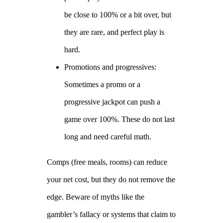
be close to 100% or a bit over, but
they are rare, and perfect play is
hard.
Promotions and progressives:
Sometimes a promo or a
progressive jackpot can push a
game over 100%. These do not last
long and need careful math.
Comps (free meals, rooms) can reduce
your net cost, but they do not remove the
edge. Beware of myths like the
gambler’s fallacy or systems that claim to