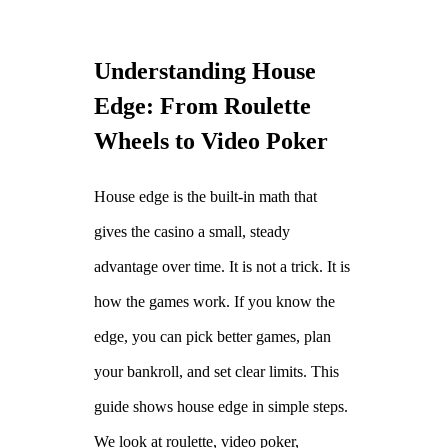
Understanding House
Edge: From Roulette
Wheels to Video Poker
House edge is the built-in math that
gives the casino a small, steady
advantage over time. It is not a trick. It is
how the games work. If you know the
edge, you can pick better games, plan
your bankroll, and set clear limits. This
guide shows house edge in simple steps.
We look at roulette, video poker,