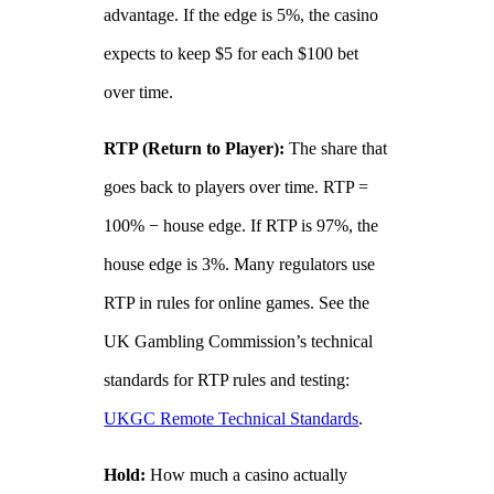
advantage. If the edge is 5%, the casino
expects to keep $5 for each $100 bet
over time.
RTP (Return to Player):
The share that
goes back to players over time. RTP =
100% − house edge. If RTP is 97%, the
house edge is 3%. Many regulators use
RTP in rules for online games. See the
UK Gambling Commission’s technical
standards for RTP rules and testing:
UKGC Remote Technical Standards
.
Hold:
How much a casino actually