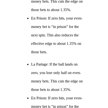
money bets. This cuts the edge on
those bets to about 1.35%.
En Prison: If zero hits, your even-
money bet is “in prison” for the
next spin. This also reduces the
effective edge to about 1.35% on
those bets.
La Partage: If the ball lands on
zero, you lose only half on even-
money bets. This cuts the edge on
those bets to about 1.35%.
En Prison: If zero hits, your even-
money bet is “in prison” for the