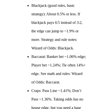
Blackjack (good rules, basic
strategy): About 0.5% or less. If
blackjack pays 6:5 instead of 3:2,
the edge can jump to ~1.9% or
more. Strategy and rule notes:
Wizard of Odds: Blackjack.
Baccarat: Banker bet ~1.06% edge;
Player bet ~1.24%; Tie often 14%+
edge. See math and rules: Wizard
of Odds: Baccarat.
Craps: Pass Line ~1.41%; Don’t
Pass ~1.36%. Taking odds has no
house edge, but you need a base