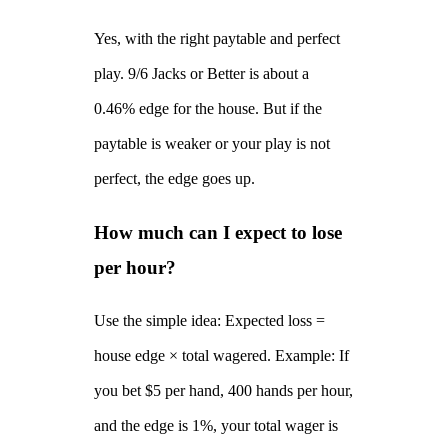
Yes, with the right paytable and perfect
play. 9/6 Jacks or Better is about a
0.46% edge for the house. But if the
paytable is weaker or your play is not
perfect, the edge goes up.
How much can I expect to lose
per hour?
Use the simple idea: Expected loss =
house edge × total wagered. Example: If
you bet $5 per hand, 400 hands per hour,
and the edge is 1%, your total wager is