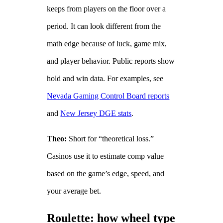
keeps from players on the floor over a
period. It can look different from the
math edge because of luck, game mix,
and player behavior. Public reports show
hold and win data. For examples, see
Nevada Gaming Control Board reports
and
New Jersey DGE stats
.
Theo:
Short for “theoretical loss.”
Casinos use it to estimate comp value
based on the game’s edge, speed, and
your average bet.
Roulette: how wheel type