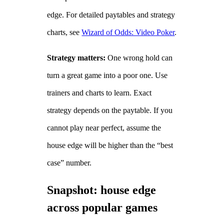
edge. For detailed paytables and strategy
charts, see
Wizard of Odds: Video Poker
.
Strategy matters:
One wrong hold can
turn a great game into a poor one. Use
trainers and charts to learn. Exact
strategy depends on the paytable. If you
cannot play near perfect, assume the
house edge will be higher than the “best
case” number.
Snapshot: house edge
across popular games