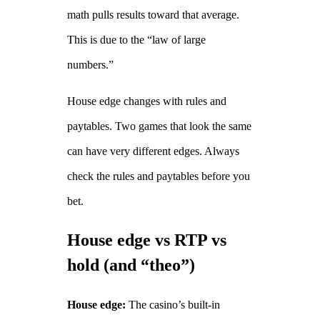
math pulls results toward that average.
This is due to the “law of large
numbers.”
House edge changes with rules and
paytables. Two games that look the same
can have very different edges. Always
check the rules and paytables before you
bet.
House edge vs RTP vs
hold (and “theo”)
House edge:
The casino’s built-in