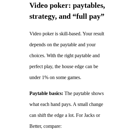
Video poker: paytables,
strategy, and “full pay”
Video poker is skill-based. Your result
depends on the paytable and your
choices. With the right paytable and
perfect play, the house edge can be
under 1% on some games.
Paytable basics:
The paytable shows
what each hand pays. A small change
can shift the edge a lot. For Jacks or
Better, compare: