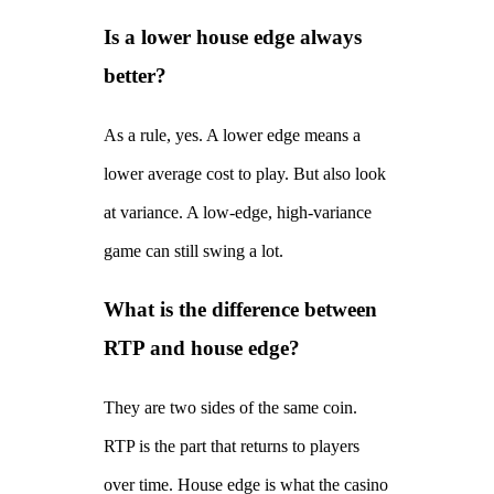
Is a lower house edge always
better?
As a rule, yes. A lower edge means a
lower average cost to play. But also look
at variance. A low-edge, high-variance
game can still swing a lot.
What is the difference between
RTP and house edge?
They are two sides of the same coin.
RTP is the part that returns to players
over time. House edge is what the casino