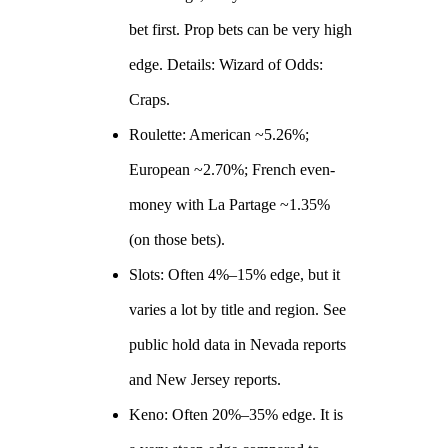
bet first. Prop bets can be very high
edge. Details: Wizard of Odds:
Craps.
Roulette: American ~5.26%;
European ~2.70%; French even-
money with La Partage ~1.35%
(on those bets).
Slots: Often 4%–15% edge, but it
varies a lot by title and region. See
public hold data in Nevada reports
and New Jersey reports.
Keno: Often 20%–35% edge. It is