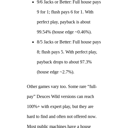
9/6 Jacks or Better: Full house pays
9 for 1; flush pays 6 for 1. With
perfect play, payback is about
99.54% (house edge ~0.46%).
8/5 Jacks or Better: Full house pays
8; flush pays 5. With perfect play,
payback drops to about 97.3%
(house edge ~2.7%).
Other games vary too. Some rare “full-
pay” Deuces Wild versions can reach
100%+ with expert play, but they are
hard to find and often not offered now.
Most public machines have a house