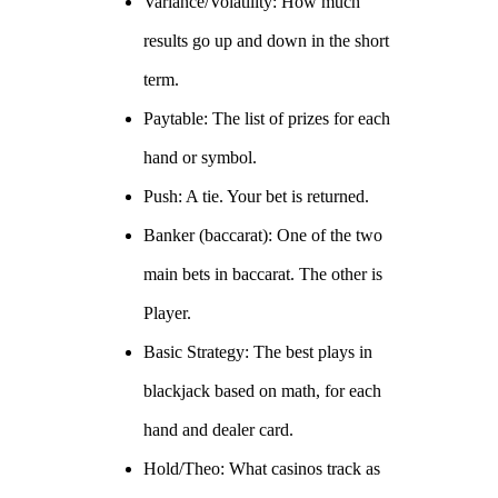
Variance/Volatility: How much
results go up and down in the short
term.
Paytable: The list of prizes for each
hand or symbol.
Push: A tie. Your bet is returned.
Banker (baccarat): One of the two
main bets in baccarat. The other is
Player.
Basic Strategy: The best plays in
blackjack based on math, for each
hand and dealer card.
Hold/Theo: What casinos track as