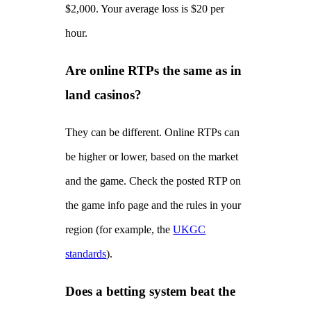
$2,000. Your average loss is $20 per
hour.
Are online RTPs the same as in
land casinos?
They can be different. Online RTPs can
be higher or lower, based on the market
and the game. Check the posted RTP on
the game info page and the rules in your
region (for example, the
UKGC
standards
).
Does a betting system beat the