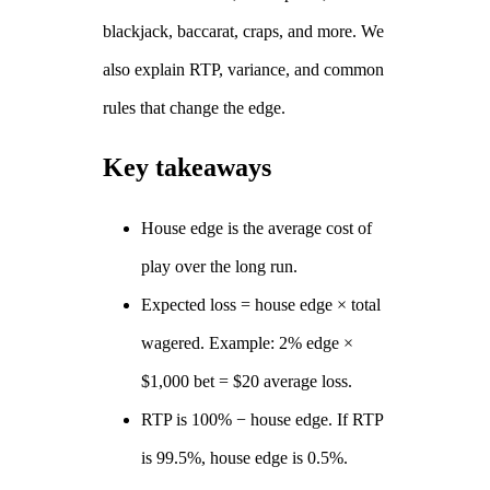
blackjack, baccarat, craps, and more. We
also explain RTP, variance, and common
rules that change the edge.
Key takeaways
House edge is the average cost of
play over the long run.
Expected loss = house edge × total
wagered. Example: 2% edge ×
$1,000 bet = $20 average loss.
RTP is 100% − house edge. If RTP
is 99.5%, house edge is 0.5%.