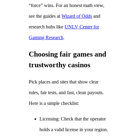
“force” wins. For an honest math view,
see the guides at
Wizard of Odds
and
research hubs like
UNLV Center for
Gaming Research
.
Choosing fair games and
trustworthy casinos
Pick places and sites that show clear
rules, fair tests, and fast, clean payouts.
Here is a simple checklist:
Licensing: Check that the operator
holds a valid license in your region.