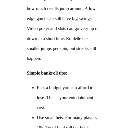
how much results jump around. A low-
edge game can still have big swings.
Video poker and slots can go very up or
down in a short time. Roulette has
smaller jumps per spin, but streaks still
happen.
Simple bankroll tips:
Pick a budget you can afford to
lose. This is your entertainment
cost.
Use small bets. For many players,
1%–2% of bankroll per bet is a