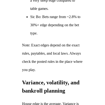
a very steep edge compared to
table games.
Sic Bo: Bets range from ~2.8% to
30%+ edge depending on the bet
type.
Note: Exact edges depend on the exact
rules, paytables, and local laws. Always
check the posted rules in the place where
you play.
Variance, volatility, and
bankroll planning
House edge is the average. Variance is