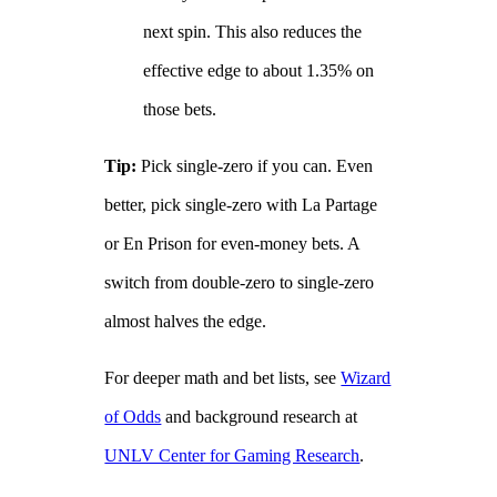
next spin. This also reduces the
effective edge to about 1.35% on
those bets.
Tip:
Pick single-zero if you can. Even
better, pick single-zero with La Partage
or En Prison for even-money bets. A
switch from double-zero to single-zero
almost halves the edge.
For deeper math and bet lists, see
Wizard
of Odds
and background research at
UNLV Center for Gaming Research
.