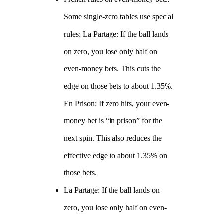
Some single-zero tables use special
rules: La Partage: If the ball lands
on zero, you lose only half on
even-money bets. This cuts the
edge on those bets to about 1.35%.
En Prison: If zero hits, your even-
money bet is “in prison” for the
next spin. This also reduces the
effective edge to about 1.35% on
those bets.
La Partage: If the ball lands on
zero, you lose only half on even-