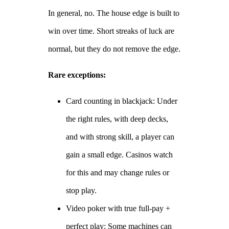
In general, no. The house edge is built to
win over time. Short streaks of luck are
normal, but they do not remove the edge.
Rare exceptions:
Card counting in blackjack: Under
the right rules, with deep decks,
and with strong skill, a player can
gain a small edge. Casinos watch
for this and may change rules or
stop play.
Video poker with true full-pay +
perfect play: Some machines can