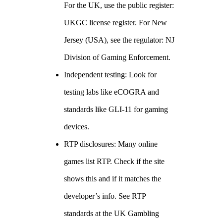
For the UK, use the public register:
UKGC license register. For New
Jersey (USA), see the regulator: NJ
Division of Gaming Enforcement.
Independent testing: Look for
testing labs like eCOGRA and
standards like GLI-11 for gaming
devices.
RTP disclosures: Many online
games list RTP. Check if the site
shows this and if it matches the
developer’s info. See RTP
standards at the UK Gambling