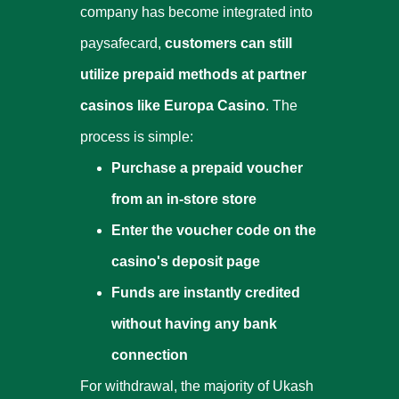
company has become integrated into
paysafecard,
customers can still
utilize prepaid methods at partner
casinos like Europa Casino
. The
process is simple:
Purchase a prepaid voucher
from an in-store store
Enter the voucher code on the
casino's deposit page
Funds are instantly credited
without having any bank
connection
For withdrawal, the majority of Ukash