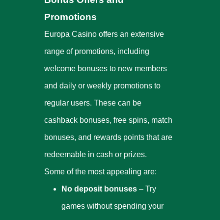
Promotions
Europa Casino offers an extensive
range of promotions, including
welcome bonuses to new members
and daily or weekly promotions to
regular users. These can be
cashback bonuses, free spins, match
bonuses, and rewards points that are
redeemable in cash or prizes.
Some of the most appealing are:
No deposit bonuses
– Try
games without spending your