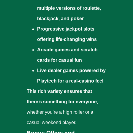
multiple versions of roulette,
blackjack, and poker
Progressive jackpot slots
offering life-changing wins
Arcade games and scratch
cards for casual fun
Live dealer games powered by
Playtech for a real-casino feel
This rich variety ensures that
there’s something for everyone
,
whether you’re a high roller or a
casual weekend player.
Bonus Offers and