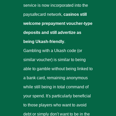
service is now incorporated into the
paysafecard network,
casinos still
welcome prepayment voucher-type
deposits and still advertize as
being Ukash-friendly
.
Gambling with a Ukash code (or
similar voucher) is similar to being
able to gamble without being linked to
a bank card, remaining anonymous
while still being in total command of
your spend. It's particularly beneficial
to those players who want to avoid
debt or simply don't want to be in the