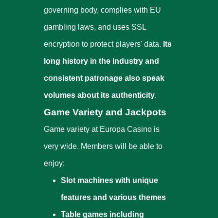
governing body, complies with EU
gambling laws, and uses SSL
encryption to protect players' data.
Its
long history in the industry and
consistent patronage also speak
volumes about its authenticity
.
Game Variety and Jackpots
Game variety at Europa Casino is
very wide. Members will be able to
enjoy:
Slot machines with unique
features and various themes
Table games
including