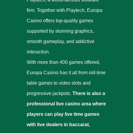
firm. Together with Playtech, Europa
Casino offers top-quality games
supported by stunning graphics,
smooth gameplay, and addictive
interaction.
With more than 400 games offered,
Europa Casino has it all from old-time
table games to video slots and
progressive jackpots.
There is also a
professional live casino area where
players can play live time games
with live dealers in baccarat,