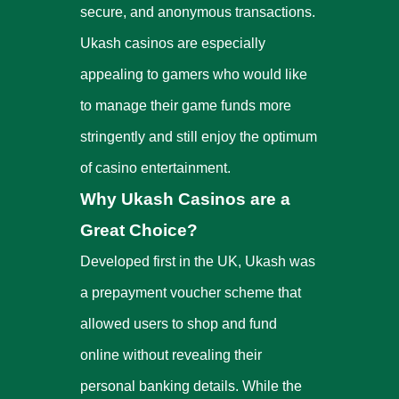
secure, and anonymous transactions.
Ukash casinos are especially
appealing to gamers who would like
to manage their game funds more
stringently and still enjoy the optimum
of casino entertainment.
Why Ukash Casinos are a
Great Choice?
Developed first in the UK, Ukash was
a prepayment voucher scheme that
allowed users to shop and fund
online without revealing their
personal banking details. While the