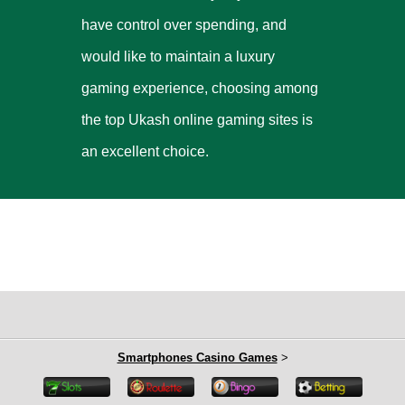
have control over spending, and
would like to maintain a luxury
gaming experience, choosing among
the top Ukash online gaming sites is
an excellent choice.
Smartphones Casinos
Reviews
|
Bonuses
|
Payouts
|
Site map
|
Blog
Smartphones Casino Games
>