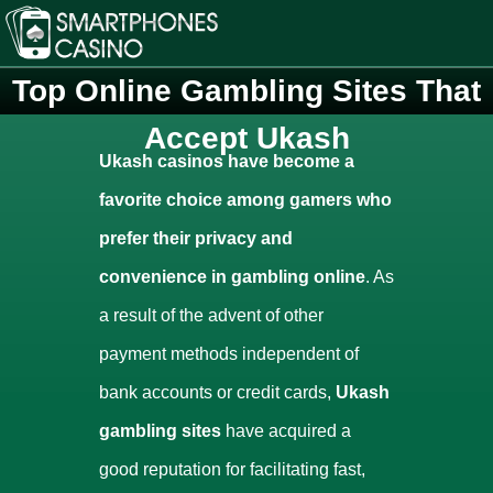
Top Online Gambling Sites That
Accept Ukash
Ukash casinos have become a
favorite choice among gamers who
prefer their privacy and
convenience in gambling online
. As
a result of the advent of other
payment methods independent of
bank accounts or credit cards,
Ukash
gambling sites
have acquired a
good reputation for facilitating fast,