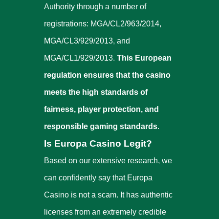
Authority through a number of
registrations: MGA/CL2/963/2014,
MGA/CL3/929/2013, and
MGA/CL1/929/2013.
This European
regulation ensures that the casino
meets the high standards of
fairness, player protection, and
responsible gaming standards
.
Is Europa Casino Legit?
Based on our extensive research, we
can confidently say that Europa
Casino is not a scam. It has authentic
licenses from an extremely credible