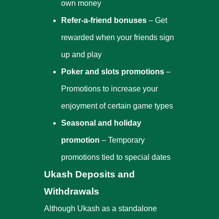
own money
Refer-a-friend bonuses
– Get
rewarded when your friends sign
up and play
Poker and slots promotions
–
Promotions to increase your
enjoyment of certain game types
Seasonal and holiday
promotion
– Temporary
promotions tied to special dates
Ukash Deposits and
Withdrawals
Although Ukash as a standalone