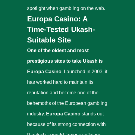
spotlight when gambling on the web.
Europa Casino: A
Time-Tested Ukash-
Suitable Site
One of the oldest and most
prestigious sites to take Ukash is
Europa Casino
. Launched in 2003, it
has worked hard to maintain its
reputation and become one of the
behemoths of the European gambling
industry.
Europa Casino
stands out
because of its strong connection with
Playtech, a world-famous software