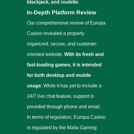
blackjack, and roulette
.
In-Depth Platform Review
Our comprehensive review of Europa
Casino revealed a properly
organized, secure, and customer-
oriented website.
With its fresh and
fast-loading games, it is intended
for both desktop and mobile
usage
. While it has yet to include a
24/7 live chat feature, support is
provided through phone and email.
In terms of regulation, Europa Casino
is regulated by the Malta Gaming