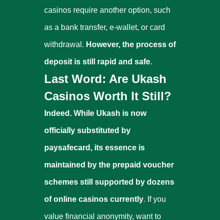
casinos require another option, such
as a bank transfer, e-wallet, or card
withdrawal.
However, the process of
deposit is still rapid and safe
.
Last Word: Are Ukash
Casinos Worth It Still?
Indeed. While Ukash is now
officially substituted by
paysafecard, its essence is
maintained by the prepaid voucher
schemes still supported by dozens
of online casinos currently
. If you
value financial anonymity, want to