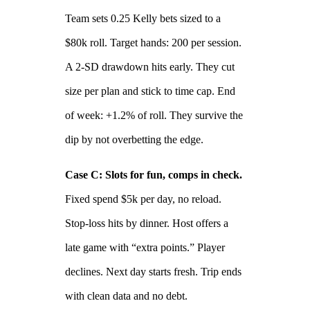
Team sets 0.25 Kelly bets sized to a
$80k roll. Target hands: 200 per session.
A 2‑SD drawdown hits early. They cut
size per plan and stick to time cap. End
of week: +1.2% of roll. They survive the
dip by not overbetting the edge.
Case C: Slots for fun, comps in check.
Fixed spend $5k per day, no reload.
Stop‑loss hits by dinner. Host offers a
late game with “extra points.” Player
declines. Next day starts fresh. Trip ends
with clean data and no debt.