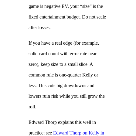
game is negative EV, your “size” is the
fixed entertainment budget. Do not scale
after losses.
If you have a real edge (for example,
solid card count with error rate near
zero), keep size to a small slice. A
common rule is one‑quarter Kelly or
less. This cuts big drawdowns and
lowers ruin risk while you still grow the
roll.
Edward Thorp explains this well in
practice; see
Edward Thorp on Kelly in