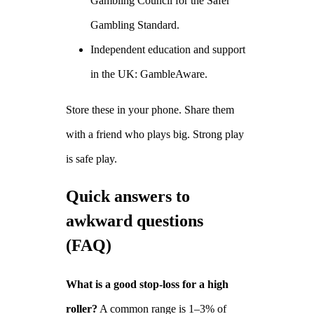
Gambling Council for the Safer
Gambling Standard.
Independent education and support
in the UK: GambleAware.
Store these in your phone. Share them
with a friend who plays big. Strong play
is safe play.
Quick answers to
awkward questions
(FAQ)
What is a good stop‑loss for a high
roller?
A common range is 1–3% of