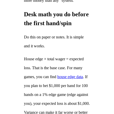
more money than any “system.”
Desk math you do before
the first hand/spin
Do this on paper or notes. It is simple
and it works.
House edge × total wager = expected
loss. That is the base case. For many
games, you can find
house edge data
. If
you plan to bet $1,000 per hand for 100
hands on a 1% edge game (edge against
you), your expected loss is about $1,000.
Variance can make it far worse or better