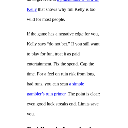
Kelly
that shows why full Kelly is too
wild for most people.
If the game has a negative edge for you,
Kelly says “do not bet.” If you still want
to play for fun, treat it as paid
entertainment. Fix the spend. Cap the
time. For a feel on ruin risk from long
bad runs, you can scan
a simple
gambler’s ruin primer
. The point is clear:
even good luck streaks end. Limits save
you.