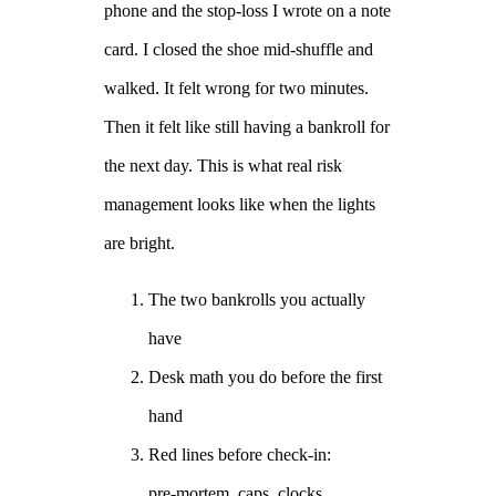
phone and the stop-loss I wrote on a note
card. I closed the shoe mid-shuffle and
walked. It felt wrong for two minutes.
Then it felt like still having a bankroll for
the next day. This is what real risk
management looks like when the lights
are bright.
The two bankrolls you actually
have
Desk math you do before the first
hand
Red lines before check-in:
pre‑mortem, caps, clocks