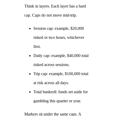
Think in layers. Each layer has a hard
cap. Caps do not move mid‑trip.
Session cap: example, $20,000
risked or two hours, whichever
first.
Daily cap: example, $40,000 total
risked across sessions.
Trip cap: example, $100,000 total
at risk across all days.
Total bankroll: funds set aside for
gambling this quarter or year.
Markers sit under the same caps. A