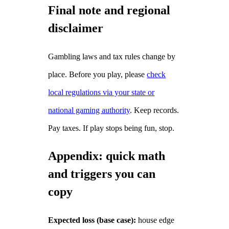
Final note and regional
disclaimer
Gambling laws and tax rules change by
place. Before you play, please
check
local regulations via your state or
national gaming authority
. Keep records.
Pay taxes. If play stops being fun, stop.
Appendix: quick math
and triggers you can
copy
Expected loss (base case):
house edge