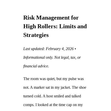
Risk Management for
High Rollers: Limits and
Strategies
Last updated: February 4, 2026 •
Informational only. Not legal, tax, or
financial advice.
The room was quiet, but my pulse was
not. A marker sat in my jacket. The shoe
turned cold. A host smiled and talked
comps. I looked at the time cap on my