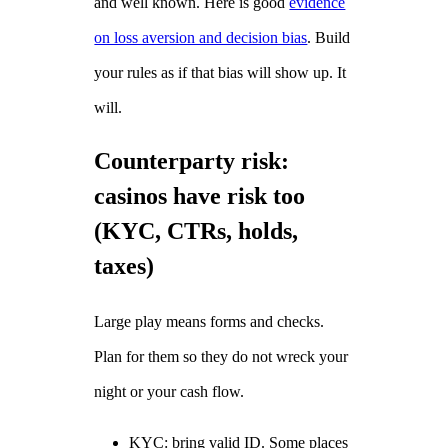
and well known. Here is good
evidence
on loss aversion and decision bias
. Build
your rules as if that bias will show up. It
will.
Counterparty risk:
casinos have risk too
(KYC, CTRs, holds,
taxes)
Large play means forms and checks.
Plan for them so they do not wreck your
night or your cash flow.
KYC: bring valid ID. Some places