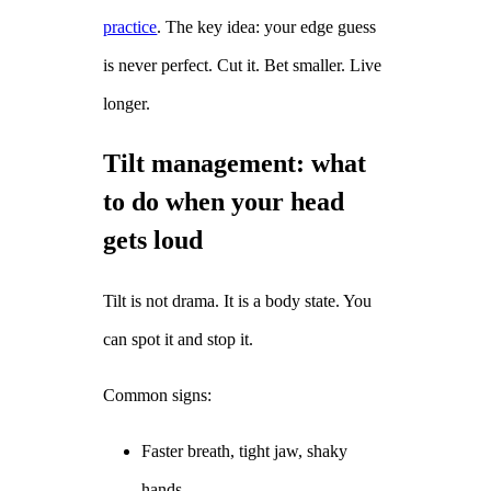
practice
. The key idea: your edge guess
is never perfect. Cut it. Bet smaller. Live
longer.
Tilt management: what
to do when your head
gets loud
Tilt is not drama. It is a body state. You
can spot it and stop it.
Common signs:
Faster breath, tight jaw, shaky
hands.