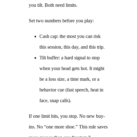
you tilt. Both need limits.
Set two numbers before you play:
Cash cap: the most you can risk
this session, this day, and this trip.
Tilt buffer: a hard signal to stop
when your head gets hot. It might
be a loss size, a time mark, or a
behavior cue (fast speech, heat in
face, snap calls).
If one limit hits, you stop. No new buy-
ins. No “one more shoe.” This rule saves