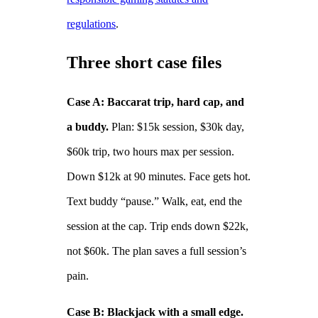
regulations
.
Three short case files
Case A: Baccarat trip, hard cap, and
a buddy.
Plan: $15k session, $30k day,
$60k trip, two hours max per session.
Down $12k at 90 minutes. Face gets hot.
Text buddy “pause.” Walk, eat, end the
session at the cap. Trip ends down $22k,
not $60k. The plan saves a full session’s
pain.
Case B: Blackjack with a small edge.