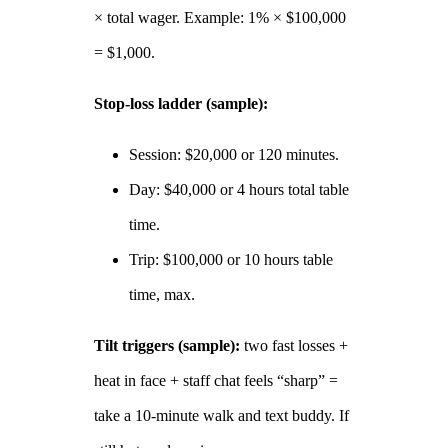
× total wager. Example: 1% × $100,000
= $1,000.
Stop‑loss ladder (sample):
Session: $20,000 or 120 minutes.
Day: $40,000 or 4 hours total table
time.
Trip: $100,000 or 10 hours table
time, max.
Tilt triggers (sample):
two fast losses +
heat in face + staff chat feels “sharp” =
take a 10‑minute walk and text buddy. If