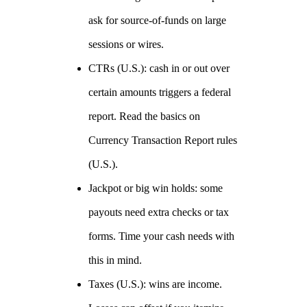
ask for source‑of‑funds on large
sessions or wires.
CTRs (U.S.): cash in or out over
certain amounts triggers a federal
report. Read the basics on
Currency Transaction Report rules
(U.S.).
Jackpot or big win holds: some
payouts need extra checks or tax
forms. Time your cash needs with
this in mind.
Taxes (U.S.): wins are income.