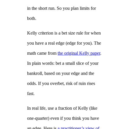
in the short run. So you plan limits for
both.
Kelly criterion is a bet size rule for when
you have a real edge (edge for you). The
math came from
the original Kelly paper
.
In plain words: bet a small slice of your
bankroll, based on your edge and the
odds. If you overbet, risk of ruin rises
fast.
In real life, use a fraction of Kelly (like
one‑quarter) even if you think you have
an edge. Here is
a practitioner’s view of