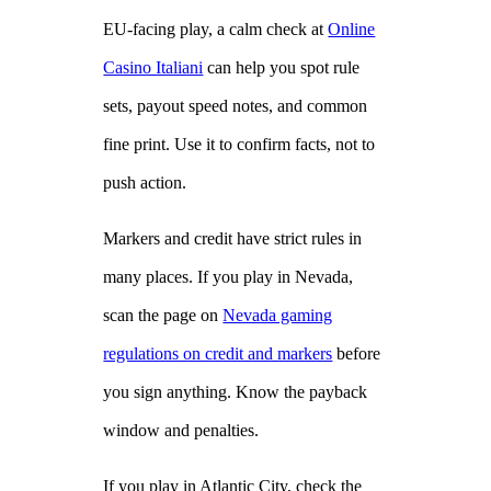
EU‑facing play, a calm check at
Online
Casino Italiani
can help you spot rule
sets, payout speed notes, and common
fine print. Use it to confirm facts, not to
push action.
Markers and credit have strict rules in
many places. If you play in Nevada,
scan the page on
Nevada gaming
regulations on credit and markers
before
you sign anything. Know the payback
window and penalties.
If you play in Atlantic City, check the