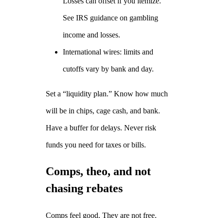
Losses can offset if you itemize.
See IRS guidance on gambling
income and losses.
International wires: limits and
cutoffs vary by bank and day.
Set a “liquidity plan.” Know how much
will be in chips, cage cash, and bank.
Have a buffer for delays. Never risk
funds you need for taxes or bills.
Comps, theo, and not
chasing rebates
Comps feel good. They are not free.