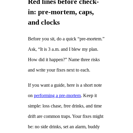
Red lines before check-
in: pre‑mortem, caps,
and clocks
Before you sit, do a quick “pre‑mortem.”
Ask, “It is 3 a.m. and I blew my plan.
How did it happen?” Name three risks
and write your fixes next to each.
If you want a guide, here is a short note
on
performing a pre‑mortem
. Keep it
simple: loss chase, free drinks, and time
drift are common traps. Your fixes might
be: no side drinks, set an alarm, buddy