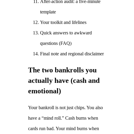
After‑action audit: a five‑minute
template
Your toolkit and lifelines
Quick answers to awkward
questions (FAQ)
Final note and regional disclaimer
The two bankrolls you
actually have (cash and
emotional)
Your bankroll is not just chips. You also
have a “mind roll.” Cash burns when
cards run bad. Your mind burns when