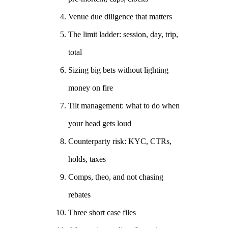
Venue due diligence that matters
The limit ladder: session, day, trip,
total
Sizing big bets without lighting
money on fire
Tilt management: what to do when
your head gets loud
Counterparty risk: KYC, CTRs,
holds, taxes
Comps, theo, and not chasing
rebates
Three short case files