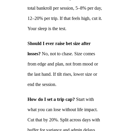
total bankroll per session, 5–8% per day,
12–20% per trip. If that feels high, cut it.
Your sleep is the test.
Should I ever raise bet size after
losses?
No, not to chase. Size comes
from edge and plan, not from mood or
the last hand. If tilt rises, lower size or
end the session.
How do I set a trip cap?
Start with
what you can lose without life impact.
Cut that by 20%. Split across days with
buffer for variance and admin delays