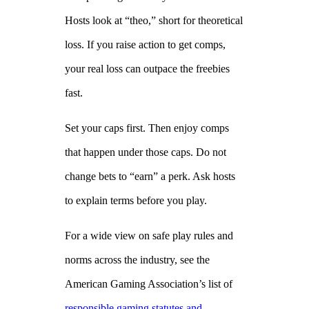
Hosts look at “theo,” short for theoretical
loss. If you raise action to get comps,
your real loss can outpace the freebies
fast.
Set your caps first. Then enjoy comps
that happen under those caps. Do not
change bets to “earn” a perk. Ask hosts
to explain terms before you play.
For a wide view on safe play rules and
norms across the industry, see the
American Gaming Association’s list of
responsible gaming statutes and