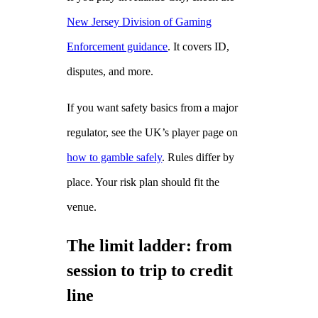
New Jersey Division of Gaming
Enforcement guidance
. It covers ID,
disputes, and more.
If you want safety basics from a major
regulator, see the UK’s player page on
how to gamble safely
. Rules differ by
place. Your risk plan should fit the
venue.
The limit ladder: from
session to trip to credit
line