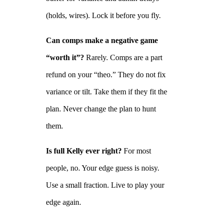
(holds, wires). Lock it before you fly.
Can comps make a negative game
“worth it”?
Rarely. Comps are a part
refund on your “theo.” They do not fix
variance or tilt. Take them if they fit the
plan. Never change the plan to hunt
them.
Is full Kelly ever right?
For most
people, no. Your edge guess is noisy.
Use a small fraction. Live to play your
edge again.