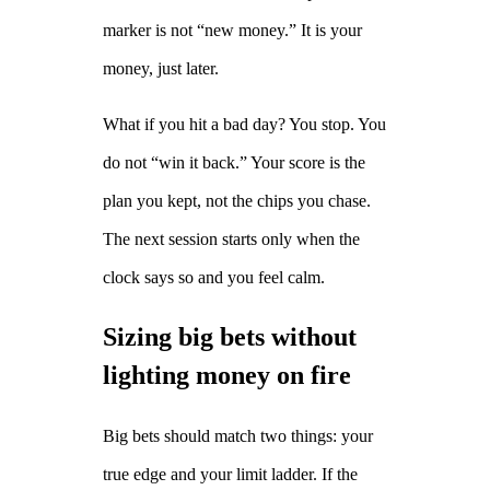
marker is not “new money.” It is your
money, just later.
What if you hit a bad day? You stop. You
do not “win it back.” Your score is the
plan you kept, not the chips you chase.
The next session starts only when the
clock says so and you feel calm.
Sizing big bets without
lighting money on fire
Big bets should match two things: your
true edge and your limit ladder. If the