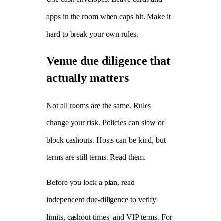
apps in the room when caps hit. Make it
hard to break your own rules.
Venue due diligence that
actually matters
Not all rooms are the same. Rules
change your risk. Policies can slow or
block cashouts. Hosts can be kind, but
terms are still terms. Read them.
Before you lock a plan, read
independent due‑diligence to verify
limits, cashout times, and VIP terms. For