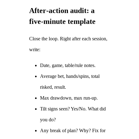
After‑action audit: a
five‑minute template
Close the loop. Right after each session,
write:
Date, game, table/rule notes.
Average bet, hands/spins, total
risked, result.
Max drawdown, max run‑up.
Tilt signs seen? Yes/No. What did
you do?
Any break of plan? Why? Fix for