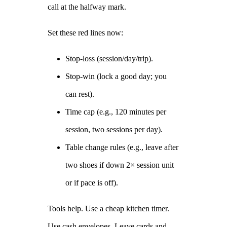
call at the halfway mark.
Set these red lines now:
Stop‑loss (session/day/trip).
Stop‑win (lock a good day; you
can rest).
Time cap (e.g., 120 minutes per
session, two sessions per day).
Table change rules (e.g., leave after
two shoes if down 2× session unit
or if pace is off).
Tools help. Use a cheap kitchen timer.
Use cash envelopes. Leave cards and