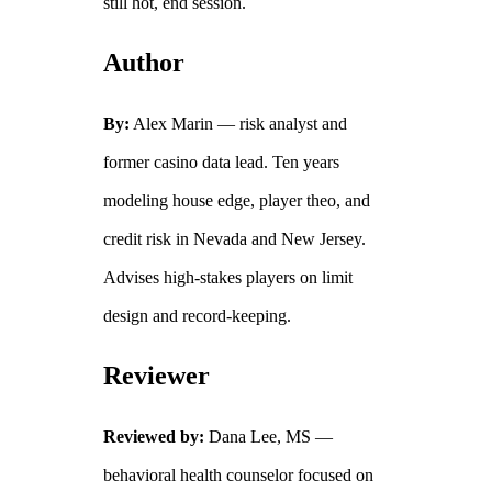
still hot, end session.
Author
By:
Alex Marin — risk analyst and
former casino data lead. Ten years
modeling house edge, player theo, and
credit risk in Nevada and New Jersey.
Advises high‑stakes players on limit
design and record‑keeping.
Reviewer
Reviewed by:
Dana Lee, MS —
behavioral health counselor focused on