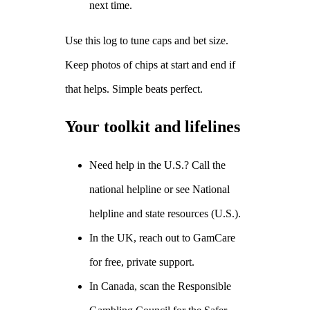
next time.
Use this log to tune caps and bet size.
Keep photos of chips at start and end if
that helps. Simple beats perfect.
Your toolkit and lifelines
Need help in the U.S.? Call the
national helpline or see National
helpline and state resources (U.S.).
In the UK, reach out to GamCare
for free, private support.
In Canada, scan the Responsible