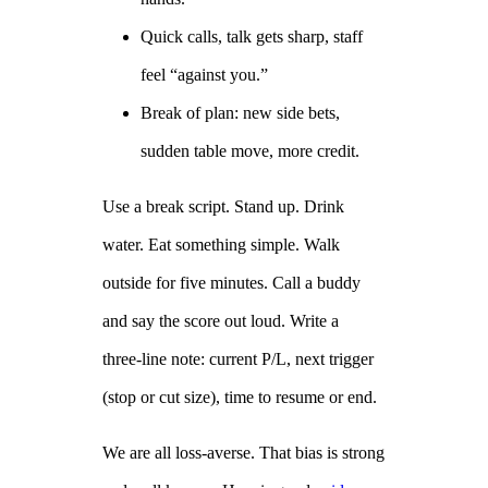
Quick calls, talk gets sharp, staff
feel “against you.”
Break of plan: new side bets,
sudden table move, more credit.
Use a break script. Stand up. Drink
water. Eat something simple. Walk
outside for five minutes. Call a buddy
and say the score out loud. Write a
three‑line note: current P/L, next trigger
(stop or cut size), time to resume or end.
We are all loss‑averse. That bias is strong