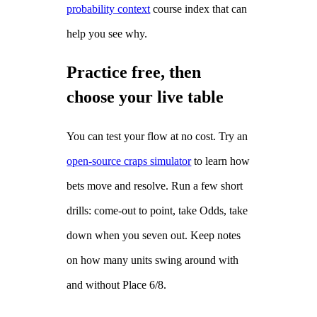
probability context
course index that can
help you see why.
Practice free, then
choose your live table
You can test your flow at no cost. Try an
open‑source craps simulator
to learn how
bets move and resolve. Run a few short
drills: come‑out to point, take Odds, take
down when you seven out. Keep notes
on how many units swing around with
and without Place 6/8.