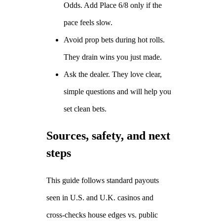
Odds. Add Place 6/8 only if the
pace feels slow.
Avoid prop bets during hot rolls.
They drain wins you just made.
Ask the dealer. They love clear,
simple questions and will help you
set clean bets.
Sources, safety, and next
steps
This guide follows standard payouts
seen in U.S. and U.K. casinos and
cross‑checks house edges vs. public