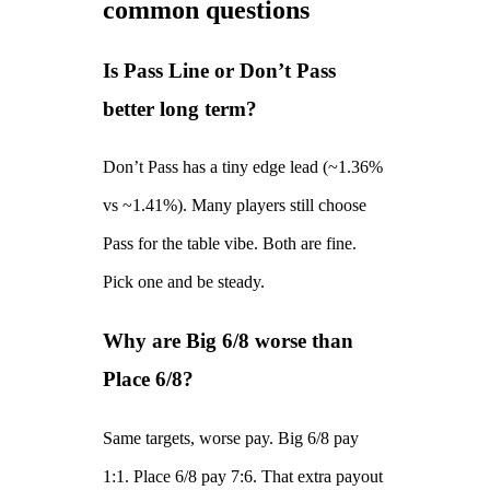
common questions
Is Pass Line or Don’t Pass
better long term?
Don’t Pass has a tiny edge lead (~1.36%
vs ~1.41%). Many players still choose
Pass for the table vibe. Both are fine.
Pick one and be steady.
Why are Big 6/8 worse than
Place 6/8?
Same targets, worse pay. Big 6/8 pay
1:1. Place 6/8 pay 7:6. That extra payout