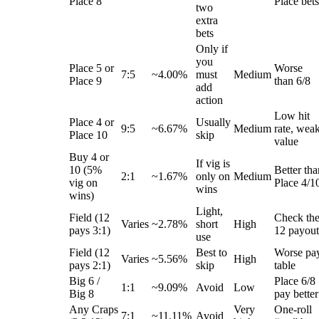
Place 8
Place bet
two
extra
bets
Only if
you
Place 5 or
Worse
7:5
~4.00%
must
Medium
Place 9
than 6/8
add
action
Low hit
Place 4 or
Usually
9:5
~6.67%
Medium
rate, wea
Place 10
skip
value
Buy 4 or
If vig is
10 (5%
Better th
2:1
~1.67%
only on
Medium
vig on
Place 4/1
wins
wins)
Light,
Field (12
Check th
Varies
~2.78%
short
High
pays 3:1)
12 payou
use
Field (12
Best to
Worse pa
Varies
~5.56%
High
pays 2:1)
skip
table
Big 6 /
Place 6/8
1:1
~9.09%
Avoid
Low
Big 8
pay better
Any Craps
Very
One‑roll
7:1
~11.11%
Avoid