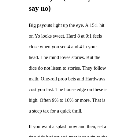
say no)
Big payouts light up the eye. A 15:1 hit
on Yo looks sweet. Hard 8 at 9:1 feels
close when you see 4 and 4 in your
head. The mind loves stories. But the
dice do not listen to stories. They follow
math. One‑roll prop bets and Hardways
cost you fast. The house edge on these is
high. Often 9% to 16% or more. That is
a steep tax for a quick thrill.
If you want a splash now and then, set a