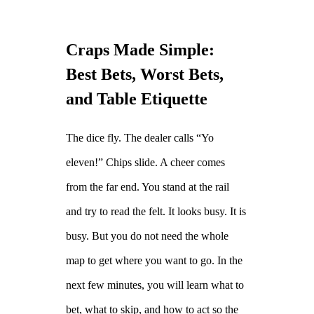
Craps Made Simple:
Best Bets, Worst Bets,
and Table Etiquette
The dice fly. The dealer calls “Yo
eleven!” Chips slide. A cheer comes
from the far end. You stand at the rail
and try to read the felt. It looks busy. It is
busy. But you do not need the whole
map to get where you want to go. In the
next few minutes, you will learn what to
bet, what to skip, and how to act so the