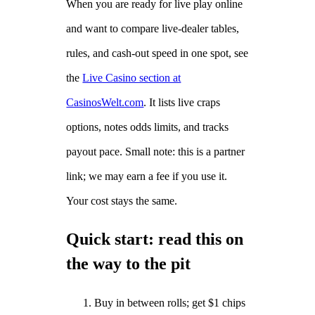
When you are ready for live play online
and want to compare live‑dealer tables,
rules, and cash‑out speed in one spot, see
the
Live Casino section at
CasinosWelt.com
. It lists live craps
options, notes odds limits, and tracks
payout pace. Small note: this is a partner
link; we may earn a fee if you use it.
Your cost stays the same.
Quick start: read this on
the way to the pit
Buy in between rolls; get $1 chips