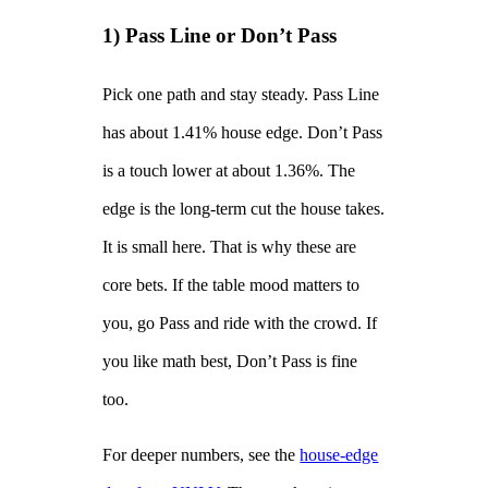
1) Pass Line or Don’t Pass
Pick one path and stay steady. Pass Line
has about 1.41% house edge. Don’t Pass
is a touch lower at about 1.36%. The
edge is the long-term cut the house takes.
It is small here. That is why these are
core bets. If the table mood matters to
you, go Pass and ride with the crowd. If
you like math best, Don’t Pass is fine
too.
For deeper numbers, see the
house-edge