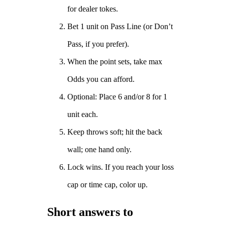
for dealer tokes.
Bet 1 unit on Pass Line (or Don’t
Pass, if you prefer).
When the point sets, take max
Odds you can afford.
Optional: Place 6 and/or 8 for 1
unit each.
Keep throws soft; hit the back
wall; one hand only.
Lock wins. If you reach your loss
cap or time cap, color up.
Short answers to