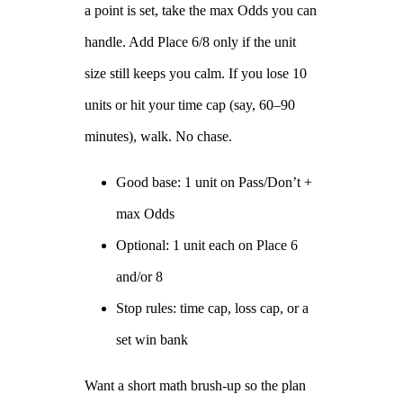
a point is set, take the max Odds you can
handle. Add Place 6/8 only if the unit
size still keeps you calm. If you lose 10
units or hit your time cap (say, 60–90
minutes), walk. No chase.
Good base: 1 unit on Pass/Don’t +
max Odds
Optional: 1 unit each on Place 6
and/or 8
Stop rules: time cap, loss cap, or a
set win bank
Want a short math brush‑up so the plan