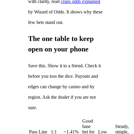
with clarity, read
craps odds explained
by Wizard of Odds. It shows why these
few bets stand out.
The one table to keep
open on your phone
Save this. Show it to a friend. Check it
before you toss the dice. Payouts and
edges can change by casino and by
region. Ask the dealer if you are not
sure.
Good
base
Steady,
Pass Line
1:1
~1.41%
bet for
Low
simple,