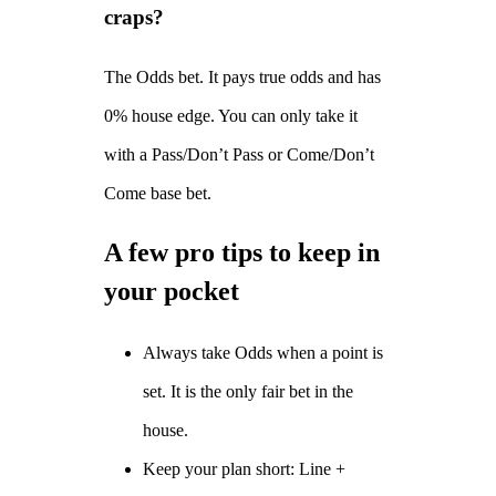
craps?
The Odds bet. It pays true odds and has
0% house edge. You can only take it
with a Pass/Don’t Pass or Come/Don’t
Come base bet.
A few pro tips to keep in
your pocket
Always take Odds when a point is
set. It is the only fair bet in the
house.
Keep your plan short: Line +