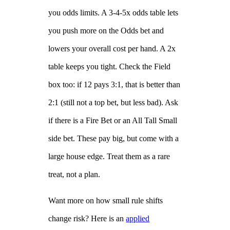
you odds limits. A 3‑4‑5x odds table lets
you push more on the Odds bet and
lowers your overall cost per hand. A 2x
table keeps you tight. Check the Field
box too: if 12 pays 3:1, that is better than
2:1 (still not a top bet, but less bad). Ask
if there is a Fire Bet or an All Tall Small
side bet. These pay big, but come with a
large house edge. Treat them as a rare
treat, not a plan.
Want more on how small rule shifts
change risk? Here is an
applied