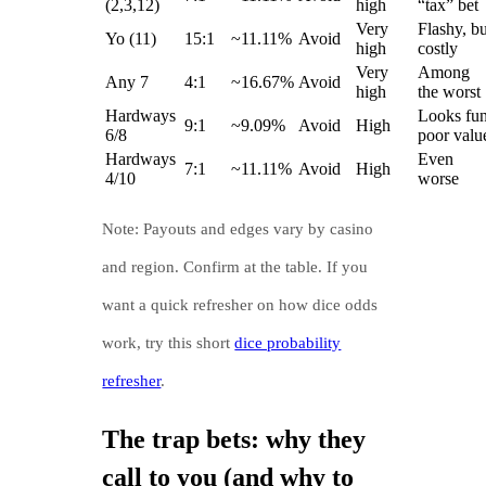
(2,3,12)
high
“tax” bet
Very
Flashy, b
Yo (11)
15:1
~11.11%
Avoid
high
costly
Very
Among
Any 7
4:1
~16.67%
Avoid
high
the worst
Hardways
Looks fun
9:1
~9.09%
Avoid
High
6/8
poor valu
Hardways
Even
7:1
~11.11%
Avoid
High
4/10
worse
Note: Payouts and edges vary by casino
and region. Confirm at the table. If you
want a quick refresher on how dice odds
work, try this short
dice probability
refresher
.
The trap bets: why they
call to you (and why to