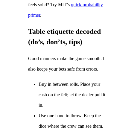
feels solid? Try MIT’s
quick probability
primer
.
Table etiquette decoded
(do’s, don’ts, tips)
Good manners make the game smooth. It
also keeps your bets safe from errors.
Buy in between rolls. Place your
cash on the felt; let the dealer pull it
in.
Use one hand to throw. Keep the
dice where the crew can see them.