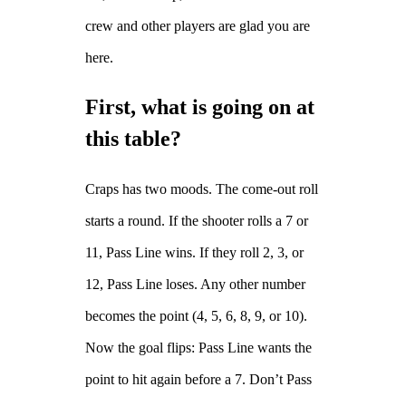
crew and other players are glad you are
here.
First, what is going on at
this table?
Craps has two moods. The come-out roll
starts a round. If the shooter rolls a 7 or
11, Pass Line wins. If they roll 2, 3, or
12, Pass Line loses. Any other number
becomes the point (4, 5, 6, 8, 9, or 10).
Now the goal flips: Pass Line wants the
point to hit again before a 7. Don’t Pass