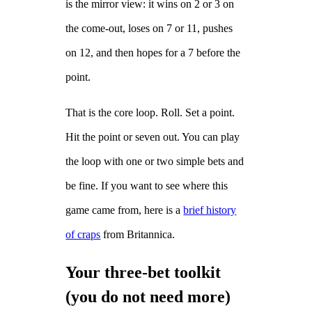
is the mirror view: it wins on 2 or 3 on
the come-out, loses on 7 or 11, pushes
on 12, and then hopes for a 7 before the
point.
That is the core loop. Roll. Set a point.
Hit the point or seven out. You can play
the loop with one or two simple bets and
be fine. If you want to see where this
game came from, here is a
brief history
of craps
from Britannica.
Your three-bet toolkit
(you do not need more)