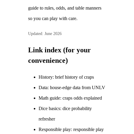
guide to rules, odds, and table manners
so you can play with care.
Updated: June 2026
Link index (for your
convenience)
History: brief history of craps
Data: house-edge data from UNLV
Math guide: craps odds explained
Dice basics: dice probability
refresher
Responsible play: responsible play