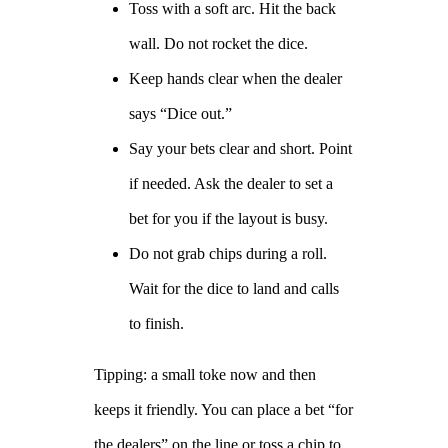
Toss with a soft arc. Hit the back
wall. Do not rocket the dice.
Keep hands clear when the dealer
says “Dice out.”
Say your bets clear and short. Point
if needed. Ask the dealer to set a
bet for you if the layout is busy.
Do not grab chips during a roll.
Wait for the dice to land and calls
to finish.
Tipping: a small toke now and then
keeps it friendly. You can place a bet “for
the dealers” on the line or toss a chip to