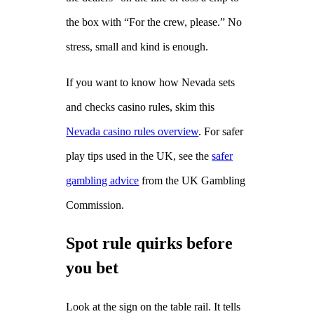
the box with “For the crew, please.” No
stress, small and kind is enough.
If you want to know how Nevada sets
and checks casino rules, skim this
Nevada casino rules overview
. For safer
play tips used in the UK, see the
safer
gambling advice
from the UK Gambling
Commission.
Spot rule quirks before
you bet
Look at the sign on the table rail. It tells