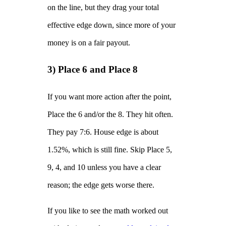
on the line, but they drag your total
effective edge down, since more of your
money is on a fair payout.
3) Place 6 and Place 8
If you want more action after the point,
Place the 6 and/or the 8. They hit often.
They pay 7:6. House edge is about
1.52%, which is still fine. Skip Place 5,
9, 4, and 10 unless you have a clear
reason; the edge gets worse there.
If you like to see the math worked out