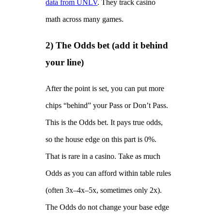
data from UNLV
. They track casino
math across many games.
2) The Odds bet (add it behind
your line)
After the point is set, you can put more
chips “behind” your Pass or Don’t Pass.
This is the Odds bet. It pays true odds,
so the house edge on this part is 0%.
That is rare in a casino. Take as much
Odds as you can afford within table rules
(often 3x–4x–5x, sometimes only 2x).
The Odds do not change your base edge