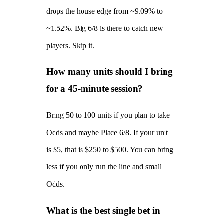
drops the house edge from ~9.09% to
~1.52%. Big 6/8 is there to catch new
players. Skip it.
How many units should I bring
for a 45‑minute session?
Bring 50 to 100 units if you plan to take
Odds and maybe Place 6/8. If your unit
is $5, that is $250 to $500. You can bring
less if you only run the line and small
Odds.
What is the best single bet in