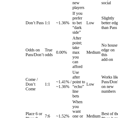
new
social
players
If you
prefer
Slightly
Don’t Pass
1:1
~1.36%
to bet
Low
better ed
“dark
than Pass
side”
After
point;
No house
take
Odds on
True
edge on
0.00%
max
Medium
Pass/Don’t
odds
this
you
add‑on
can
afford
Use
after
Works lik
Come /
~1.41% /
point to
Pass/Don’
Don’t
1:1
Low
~1.36%
“echo”
on new
Come
line
numbers
bets
When
you
want
Place 6 or
Best of th
7:6
~1.52%
one or
Medium