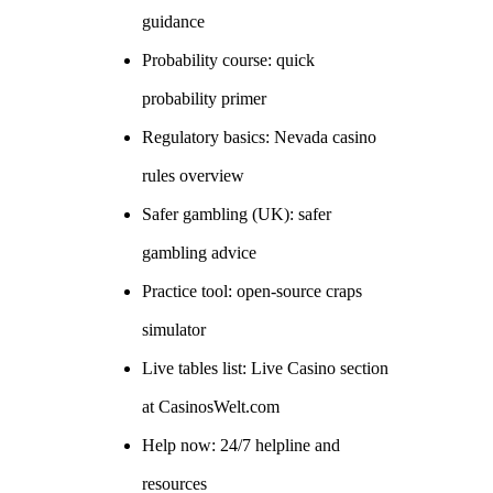
guidance
Probability course: quick
probability primer
Regulatory basics: Nevada casino
rules overview
Safer gambling (UK): safer
gambling advice
Practice tool: open‑source craps
simulator
Live tables list: Live Casino section
at CasinosWelt.com
Help now: 24/7 helpline and
resources