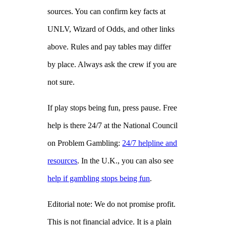
sources. You can confirm key facts at
UNLV, Wizard of Odds, and other links
above. Rules and pay tables may differ
by place. Always ask the crew if you are
not sure.
If play stops being fun, press pause. Free
help is there 24/7 at the National Council
on Problem Gambling:
24/7 helpline and
resources
. In the U.K., you can also see
help if gambling stops being fun
.
Editorial note: We do not promise profit.
This is not financial advice. It is a plain