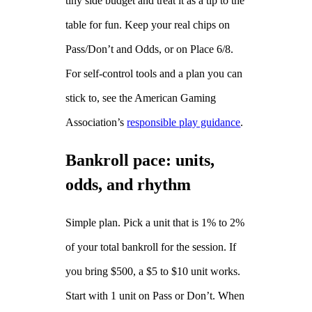
tiny side budget and treat it as a tip to the
table for fun. Keep your real chips on
Pass/Don’t and Odds, or on Place 6/8.
For self‑control tools and a plan you can
stick to, see the American Gaming
Association’s
responsible play guidance
.
Bankroll pace: units,
odds, and rhythm
Simple plan. Pick a unit that is 1% to 2%
of your total bankroll for the session. If
you bring $500, a $5 to $10 unit works.
Start with 1 unit on Pass or Don’t. When