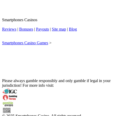
Smartphones Casinos
Reviews
|
Bonuses
|
Payouts
|
Site map
|
Blog
Smartphones Casino Games
>
Please always gamble responsibly and only gamble if legal in your
jurisdiction! For more info visit:
© 2025 Smartphones Casino. All rights reserved.